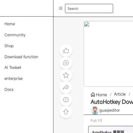
Search
Home
Community
Shop
Download function
AI Toolset
enterprise
Docs
Article
/
Home
/
AutoHotkey Down
guaqieditor
Pub
7/2
AutoHotkey 最新版