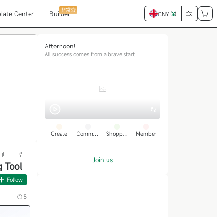
非常夯
late Center
Builder
CNY (
¥
)
Afternoon!
All success comes from a brave start
Create
Commun
Shoppin
Member
ity
g
Join us
 Tool
Follow
5