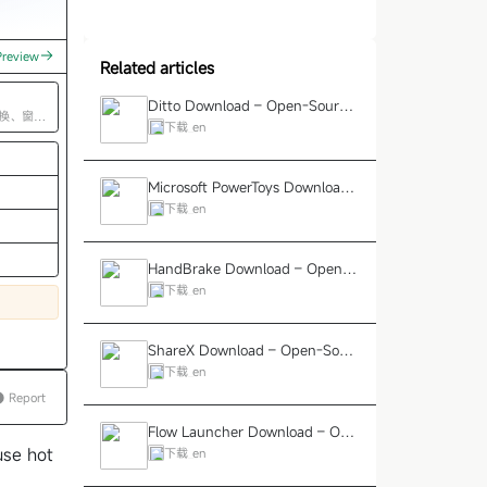
Preview
Related articles
Ditto Download – Open-Source
换、窗口
Windows Clipboard Enhanceme
下载_en
nt Tool
Ad
Microsoft PowerToys Download
– Official Windows Productivity
下载_en
Toolkit
HandBrake Download – Open-S
ource Video Transcoding and C
下载_en
ompression Tool
ShareX Download – Open-Sour
ce Screenshot, Screen Recordin
下载_en
g, and Sharing Tool
Report
Flow Launcher Download – Ope
n-Source Quick Launcher for W
use hot
下载_en
indows