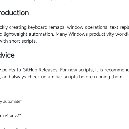
roduction
quickly creating keyboard remaps, window operations, text re
and lightweight automation. Many Windows productivity workf
th short scripts.
vice
points to GitHub Releases. For new scripts, it is recommend
t, and always check unfamiliar scripts before running them.
y automate?
rn v1 or v2?