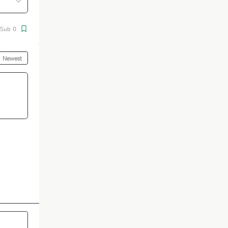
Sub
0
Newest