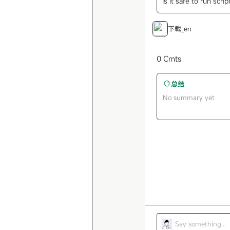
Is it safe to run scri
下载_en
0 Cmts
总结
No summary yet