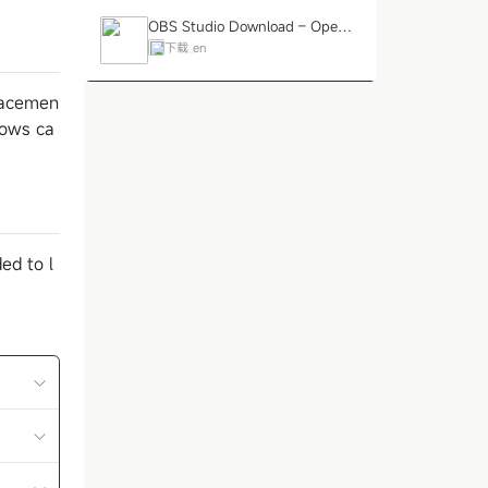
OBS Studio Download – Open-
Source Screen Recording and Li
下载_en
ve Streaming Tool
placemen
lows ca
ed to l