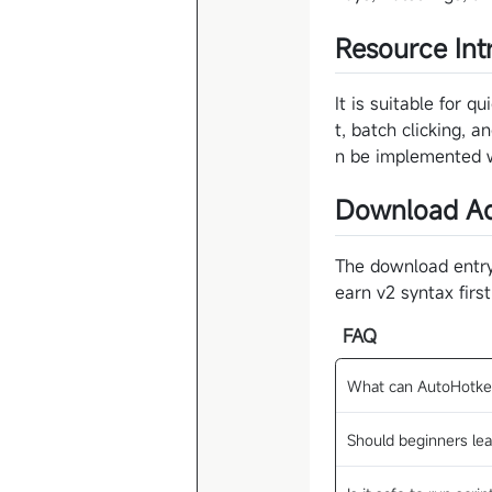
Resource Int
It is suitable for 
t, batch clicking, 
n be implemented wi
Download Ad
The download entry 
earn v2 syntax firs
FAQ
What can AutoHotke
Should beginners lea