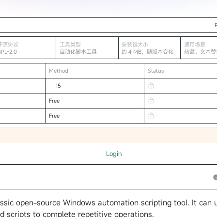
开源协议
工具类型
安装包大小
适用场景
GPL-2.0
自动化脚本工具
约 4 MB，随版本变化
热键、文本替
自动化
Method
Status
15
Free
Free
Login
ssic open-source Windows automation scripting tool. It can 
nd scripts to complete repetitive operations.