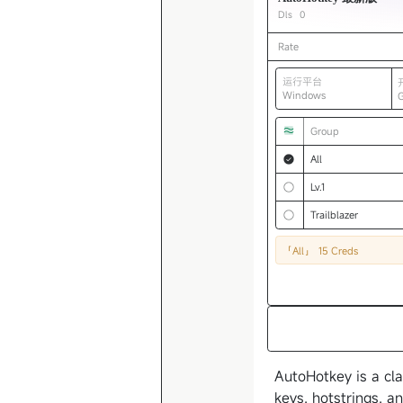
Dls
0
Rate
运行平台
Windows
Group
All
Lv.1
Trailblazer
「All」
15 Creds
AutoHotkey is a cla
keys, hotstrings, a