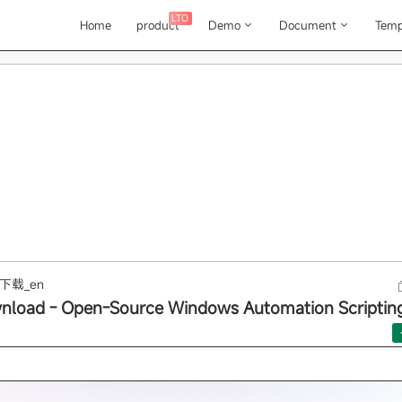
LTO
Home
product
Demo
Document
Temp
下载_en
load - Open-Source Windows Automation Scripting