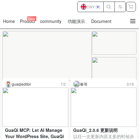
CNY (
¥
)
New
Home
Product
community
功能演示
Document
暂
无
菜
单
项
Item
guaqieditor
7/2
春哥
3/16
1
of
6
GuaQi MCP: Let AI Manage
GuaQi_2.0.6 更新说明
Your WordPress Site, GuaQi
以往一次更新内容太多的时候步