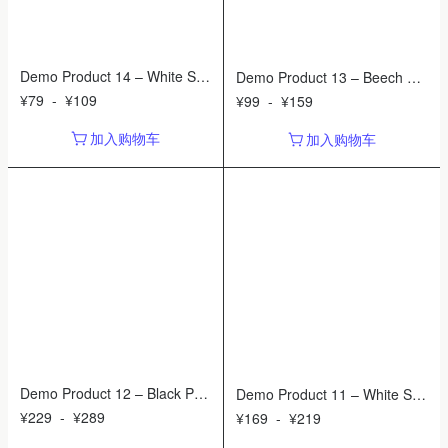
Demo Product 14 – White So
Demo Product 13 – Beech Wo
ap Dispenser
od Cutting Board
¥
79
-
¥
109
¥
99
-
¥
159
加入购物车
加入购物车
Demo Product 12 – Black Pen
Demo Product 11 – White Sile
dant Shade
nt Wall Clock
¥
229
-
¥
289
¥
169
-
¥
219