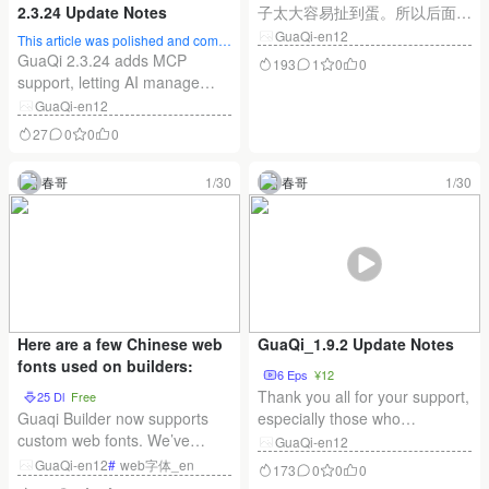
2.3.24 Update Notes
子太大容易扯到蛋。所以后面都
是小步更新，可能每天都有更
GuaQi-en12
This article was polished and compl
新，也可能两天一更新。有一个
eted by AI
GuaQi 2.3.24 adds MCP
193
1
0
0
朋友说你慢点，前一个功能还没
support, letting AI manage
搞清楚，新的又出来！兄弟，男
WordPress content through
GuaQi-en12
人越老越快你不知道吗？ 插件
natural language, complete
27
0
0
0
和前端都可以在线更新，插件直
multilingual content and SEO,
接更新就好。Node前端更新完
and keep items as drafts for
春哥
1/30
春哥
1/30
了务必需要重启一下站点哈。
review. It also includes local
GuaQi_2.0.6 更新说明：
development, filters, async
indexing, cache
improvements, inquiry
features, and more.
Here are a few Chinese web
GuaQi_1.9.2 Update Notes
fonts used on builders:
6 Eps
¥12
Thank you all for your support,
25 Dl
Free
Guaqi Builder now supports
especially those who
custom web fonts. We’ve
purchased Guachi early on—
GuaQi-en12
implemented the font scheme
willing to pay even before the
GuaQi-en12
#
web字体_en
173
0
0
0
from the Chinese Font Project
product was fully refined! This