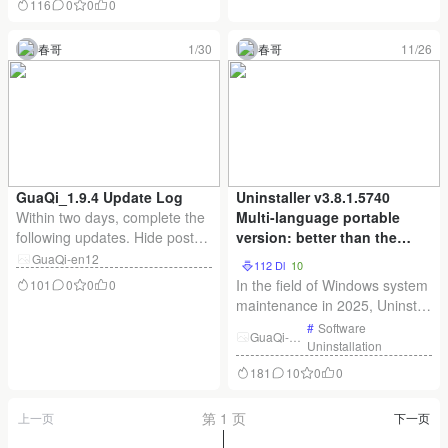
116
0
0
0
. Similarly, the Zeoseven
shows tremendous trust in me.
scheme is also available.
To express my gratitude, I’m
春哥
1/30
春哥
11/26
Chinese fonts are typically
offering the following benefits:
large in size, so font files are
For those who purchased th
usually hosted on CDNs.
However, there
GuaQi_1.9.4 Update Log
Uninstaller v3.8.1.5740
Within two days, complete the
Multi-language portable
following updates. Hide post
version: better than the
titles and comments within
system comes with the
GuaQi-en12
112 Dl
10
topics using Gaussian blur.
uninstallation of
In the field of Windows system
101
0
0
0
Optimize video styling within
professional software
maintenance in 2025, Uninstall
articles; fix issue where
cleaner God!
Tool v3.8.1.5740 Multilingual
#
Software
original video continues
GuaQi-en
Portable stands out with its
Uninstallation
12
playing when switching to an
superior uninstallation
181
10
0
0
unlocked video. Administrators
capabilities. Designed for
can n
software users, this tool offers
第 1 页
上一页
下一页
a more efficient cleaning
solution than the uninstall f