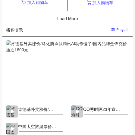
加入购物车
加入购物车
Load More
Play all
播客演示
1/3
肯德基外卖涨价/马化腾承认腾讯AI动作慢了/国内品牌金饰克价
逼近1600元
肯德基外卖涨价/马
QQ秀时隔23年宣布
化腾承认腾讯AI动作
回归/买彩票变亿万
慢了/国内品牌金饰
富翁成历史/马克龙
中国太空旅游票价30
克价逼近1600元
同款太阳镜爆火
0万元/泡泡玛特情人