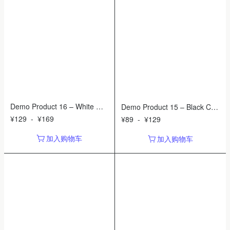
Demo Product 16 – White Wat
Demo Product 15 – Black Cer
ering Can
amic Planter
¥
129
-
¥
169
¥
89
-
¥
129
加入购物车
加入购物车