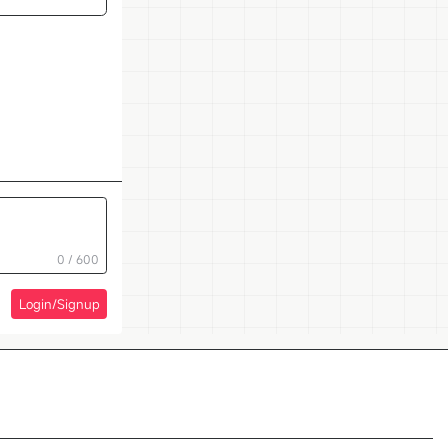
0 / 600
Login/Signup