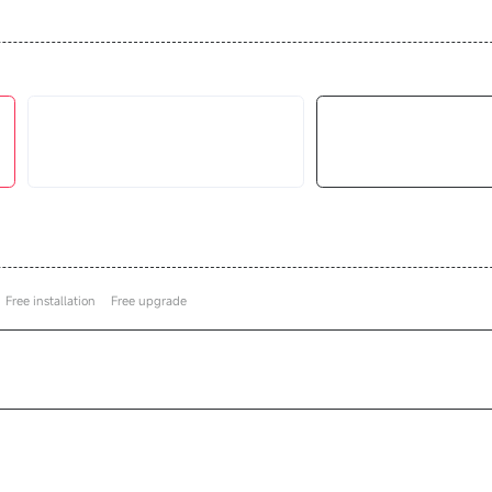
Free installation
Free upgrade