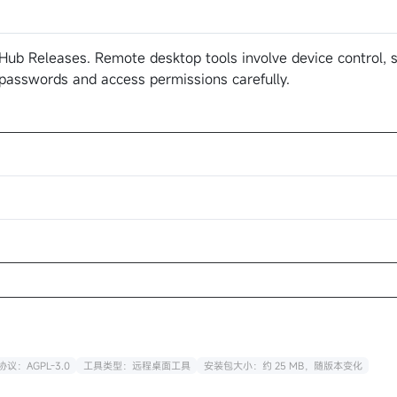
Hub Releases. Remote desktop tools involve device control, s
 passwords and access permissions carefully.
议：AGPL-3.0
工具类型：远程桌面工具
安装包大小：约 25 MB，随版本变化