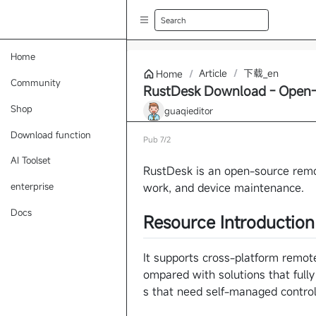
Search
Home
Article
/
下载_en
Home
/
Community
RustDesk Download - Open-
Shop
guaqieditor
Download function
Pub
7/2
AI Toolset
RustDesk is an open-source remo
work, and device maintenance.
enterprise
Docs
Resource Introduction
It supports cross-platform remote
ompared with solutions that fully
s that need self-managed control