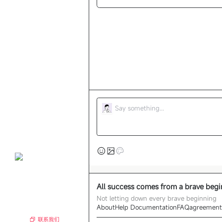
All success comes from a brave beg
Not letting down every brave beginning
About
Help Documentation
FAQ
agreement
联系我们