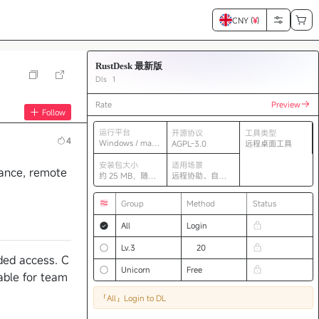
CNY (
¥
)
RustDesk 最新版
Dls
1
Rate
Preview
Follow
运行平台
开源协议
工具类型
4
Windows / mac
AGPL-3.0
远程桌面工具
OS / Linux
安装包大小
适用场景
tance, remote
约 25 MB，随版
远程协助、自建
本变化
中继、跨平台控
制
Group
Method
Status
All
Login
Lv.3
20
nded access. C
Unicorn
Free
able for team
「All」
Login to DL