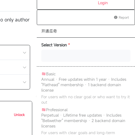
Login
Report
o only author
开通瓜奇
Select Version
*
Basic
Annual · Free updates within 1 year · Includes
"Flathead" membership · 1 backend domain
license
For users with no clear goal or who want to try it
out
Professional
Unlock
Perpetual · Lifetime free updates · Includes
"Bellwether" membership · 2 backend domain
licenses
For users with clear goals and long-term