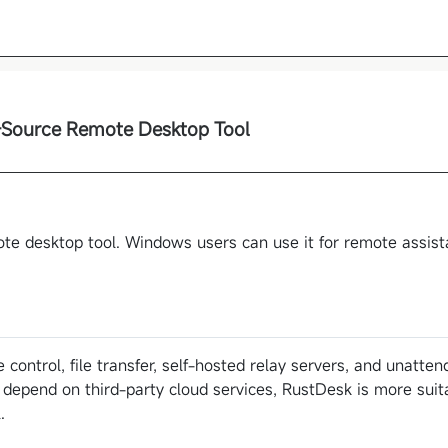
Source Remote Desktop Tool
te desktop tool. Windows users can use it for remote assis
 control, file transfer, self-hosted relay servers, and unatte
 depend on third-party cloud services, RustDesk is more suit
.