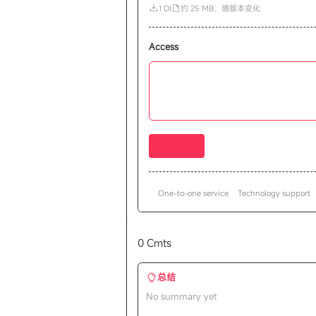
1 Dl
约 25 MB，随版本变化
Access
One-to-one service
Technology support
0 Cmts
总结
No summary yet