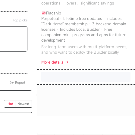
operations — overall, significant savings
Flagship
Perpetual · Lifetime free updates · Includes
Top picks
"Dark Horse" membership · 3 backend domain
licenses · Includes Local Builder · Free
companion mini-programs and apps for future
development
For long-term users with multi-platform needs,
and who want to deploy the Builder locally
More details ->
Report
Hot
Newest