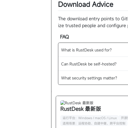
Download Advice
The download entry points to Git
ize trusted people and configure
FAQ
What is RustDesk used for?
Can RustDesk be self-hosted?
What security settings matter?
RustDesk 最新版
运行平台：Windows / macOS / Linux
开源协
适用场景：远程协助、自建中继、跨平台控制