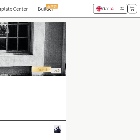
非常夯
plate Center
Builder
CNY (
¥
)
founder
Lv.0