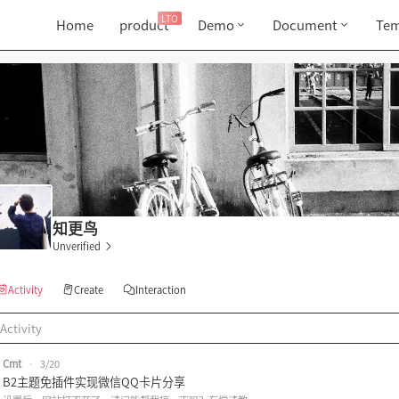
LTO
Home
product
Demo
Document
Tem
知更鸟
Unverified
Activity
Create
Interaction
Activity
Cmt
•
3/20
B2主题免插件实现微信QQ卡片分享