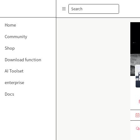
Search
Home
Community
Shop
Download function
AI Toolset
enterprise
Docs