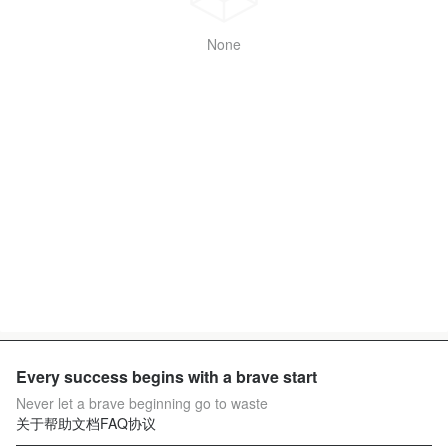
None
Every success begins with a brave start
Never let a brave beginning go to waste
关于
帮助文档
FAQ
协议