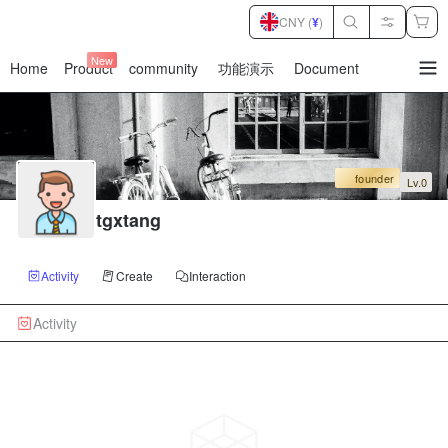
CNY (
¥
)
New
Home
Product
community
功能演示
Document
暂
无
菜
单
项
founder
Lv.0
tgxtang
Activity
Create
Interaction
Activity