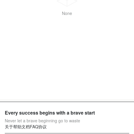
None
Every success begins with a brave start
Never let a brave beginning go to waste
关于
帮助文档
FAQ
协议