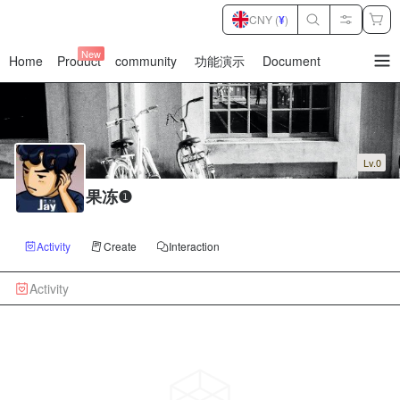
CNY (
¥
)
New
Home
Product
community
功能演示
Document
暂
无
菜
单
项
Lv.0
果冻❶
Activity
Create
Interaction
Activity