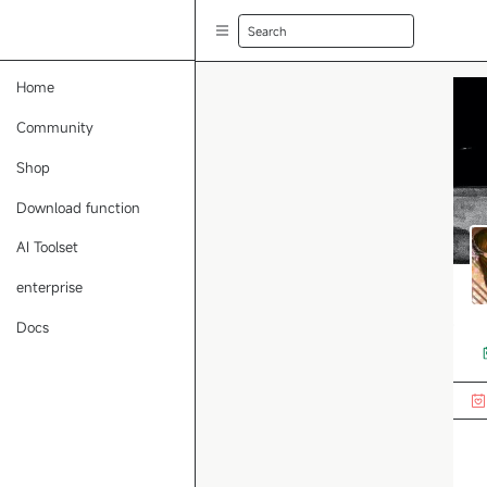
Search
Home
Community
Shop
Download function
AI Toolset
enterprise
Docs