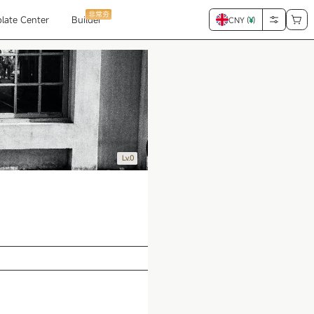
非常夯
late Center
Builder
CNY (
¥
)
Lv.0