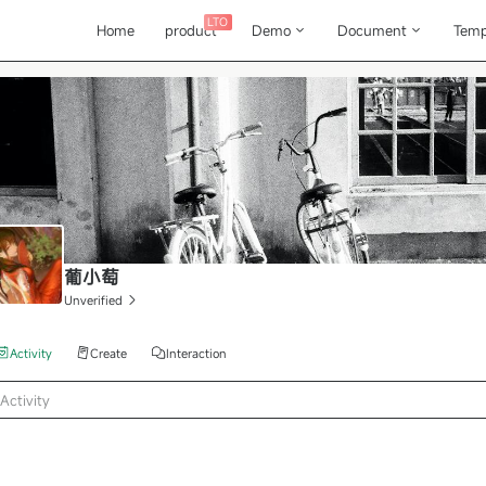
LTO
Home
product
Demo
Document
Temp
葡小萄
Unverified
Activity
Create
Interaction
Activity