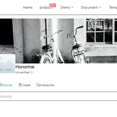
LTO
Home
product
Demo
Document
Temp
Honorme
Unverified
Activity
Create
Interaction
Activity