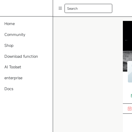
Search
Home
Community
Shop
Download function
AI Toolset
enterprise
Docs