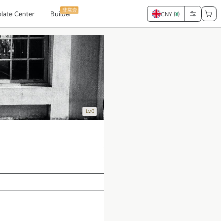
非常夯
late Center
Builder
CNY (
¥
)
Lv.0