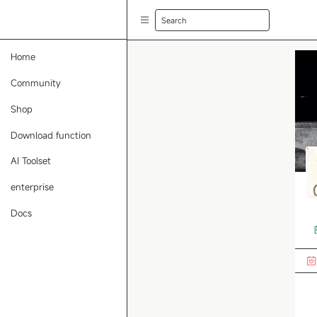
Search
Home
Community
Shop
Download function
AI Toolset
enterprise
Docs