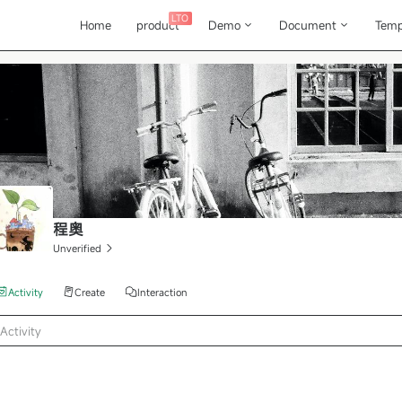
LTO
Home
product
Demo
Document
Temp
程奥
Unverified
Activity
Create
Interaction
Activity