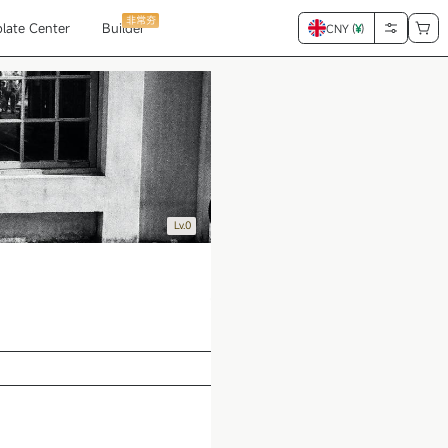
非常夯
late Center
Builder
CNY (
¥
)
Lv.0