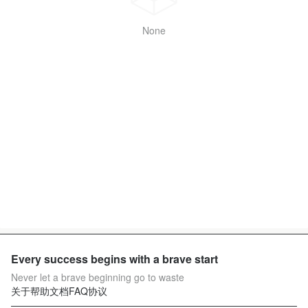
None
Every success begins with a brave start
Never let a brave beginning go to waste
关于
帮助文档
FAQ
协议