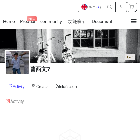
CNY (
¥
)
New
Home
Product
community
功能演示
Document
暂
无
菜
单
项
Lv.0
曹西文?
Activity
Create
Interaction
Activity