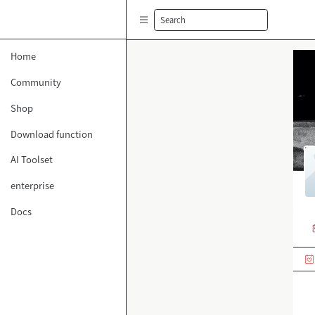
Search
Home
Community
Shop
Download function
AI Toolset
enterprise
Docs