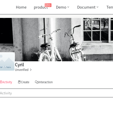
LTO
Home
product
Demo
Document
Tem
Cyril
Unverified
Activity
Create
Interaction
Activity