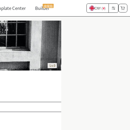
非常夯
plate Center
Builder
CNY (
¥
)
Lv.0