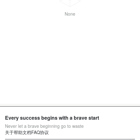
None
Every success begins with a brave start
Never let a brave beginning go to waste
关于
帮助文档
FAQ
协议