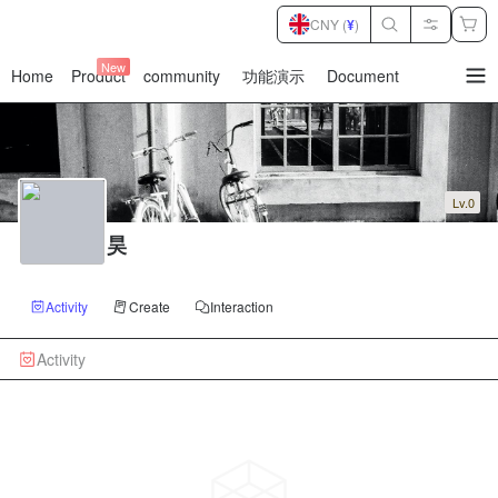
CNY (
¥
)
New
Home
Product
community
功能演示
Document
暂
无
菜
单
项
Lv.0
昊
Activity
Create
Interaction
Activity