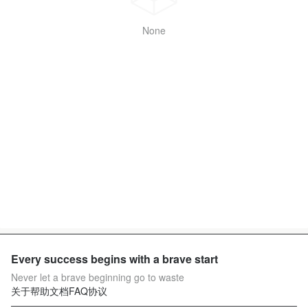
None
Every success begins with a brave start
Never let a brave beginning go to waste
关于
帮助文档
FAQ
协议