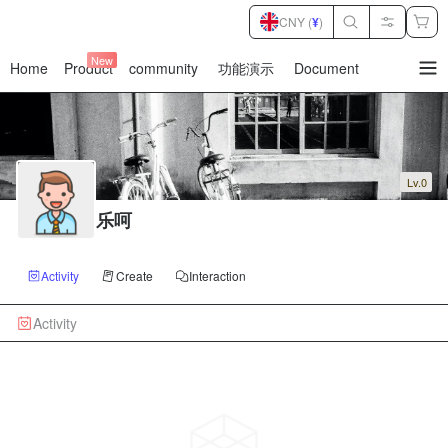
CNY (
¥
)
New
Home
Product
community
功能演示
Document
暂
无
菜
单
项
Lv.0
乐呵
Activity
Create
Interaction
Activity