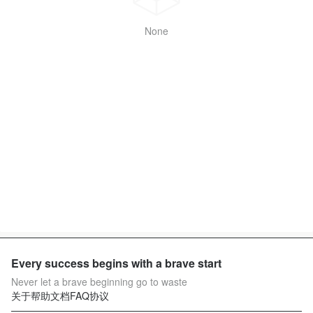
None
Every success begins with a brave start
Never let a brave beginning go to waste
关于
帮助文档
FAQ
协议