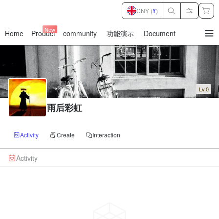
CNY (
¥
)
New
Home
Product
community
功能演示
Document
暂
无
菜
单
项
Lv.0
雨后彩虹
Activity
Create
Interaction
Activity