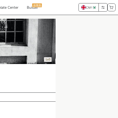
非常夯
late Center
Builder
CNY (
¥
)
Lv.0