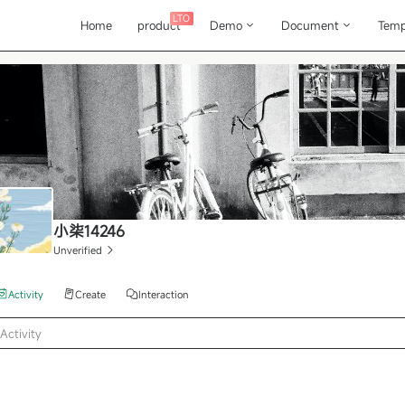
LTO
Home
product
Demo
Document
Temp
小柒14246
Unverified
Activity
Create
Interaction
Activity