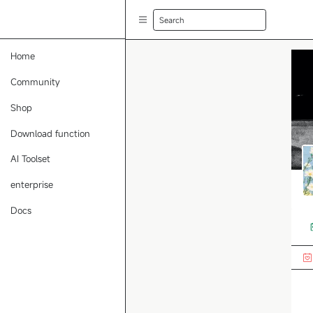
Search
Home
Community
Shop
Download function
AI Toolset
enterprise
Docs