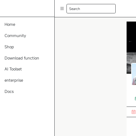
Search
Home
Community
Shop
Download function
AI Toolset
enterprise
Docs