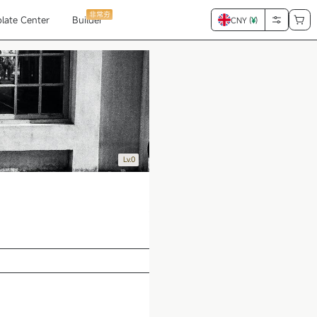
非常夯
late Center
Builder
CNY (
¥
)
Lv.0