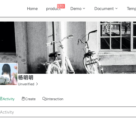
LTO
Home
product
Demo
Document
Temp
杨明明
Unverified
Activity
Create
Interaction
Activity