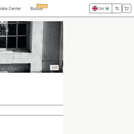
非常夯
late Center
Builder
CNY (
¥
)
Lv.0