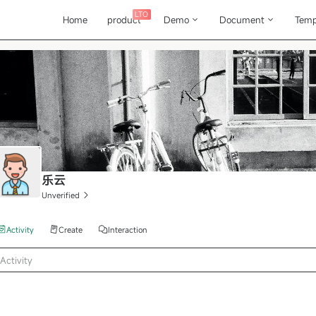
LTO
Home
product
Demo
Document
Temp
乐云
Unverified
Activity
Create
Interaction
Activity