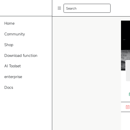
Search
Home
Community
Shop
Download function
AI Toolset
enterprise
Docs