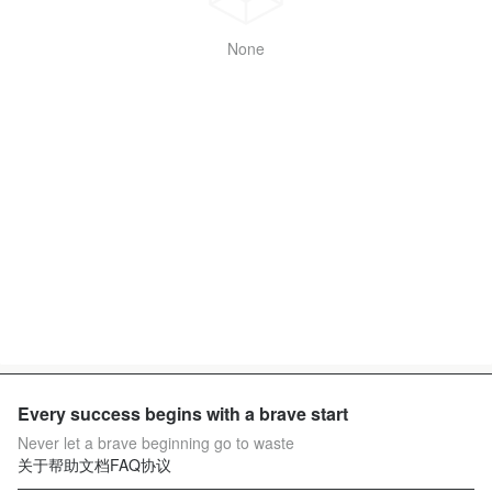
None
Every success begins with a brave start
Never let a brave beginning go to waste
关于
帮助文档
FAQ
协议