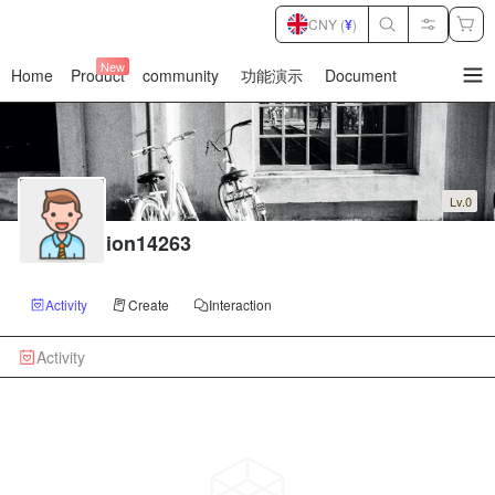
CNY (
¥
)
New
Home
Product
community
功能演示
Document
暂
无
菜
单
项
Lv.0
ion14263
Activity
Create
Interaction
Activity