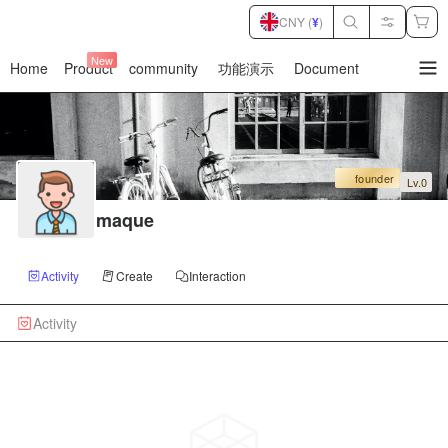
CNY (
¥
)
New
Home
Product
community
功能演示
Document
暂
无
菜
单
项
founder
Lv.0
maque
Activity
Create
Interaction
Activity