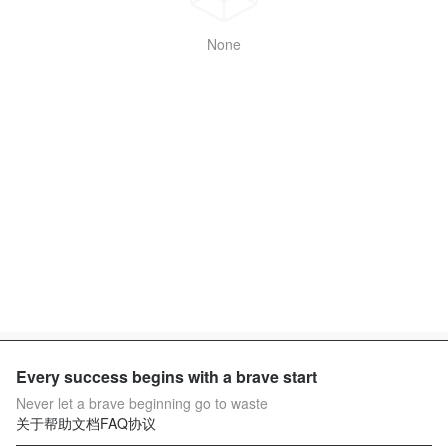
None
Every success begins with a brave start
Never let a brave beginning go to waste
关于
帮助文档
FAQ
协议