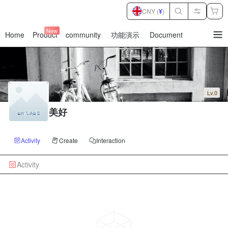
CNY (
¥
)
New
Home
Product
community
功能演示
Document
暂
无
菜
单
项
Lv.0
美好
Activity
Create
Interaction
Activity