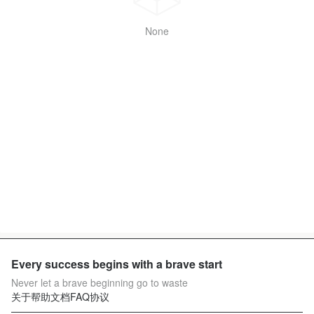
None
Every success begins with a brave start
Never let a brave beginning go to waste
关于
帮助文档
FAQ
协议