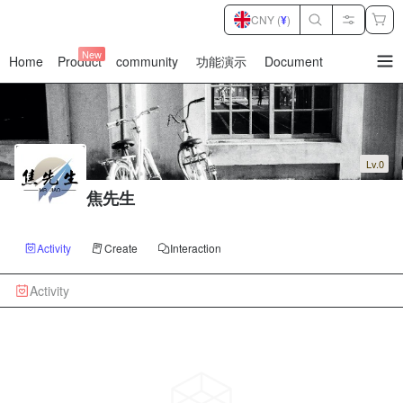
CNY (
¥
)
New
Home
Product
community
功能演示
Document
暂
无
菜
单
项
Lv.0
焦先生
Activity
Create
Interaction
Activity