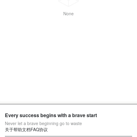
None
Every success begins with a brave start
Never let a brave beginning go to waste
关于
帮助文档
FAQ
协议