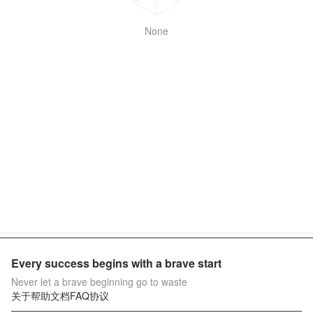
None
Every success begins with a brave start
Never let a brave beginning go to waste
关于
帮助文档
FAQ
协议