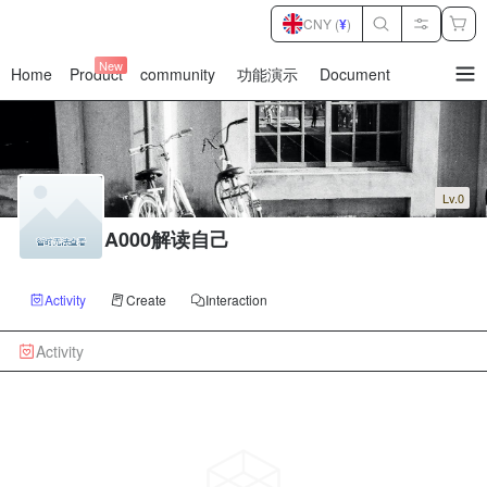
CNY (
¥
)
New
Home
Product
community
功能演示
Document
暂
无
菜
单
项
Lv.0
A000解读自己
Activity
Create
Interaction
Activity