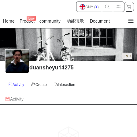
CNY (
¥
)
New
Home
Product
community
功能演示
Document
暂
无
菜
单
项
Lv.0
duansheyu14275
Activity
Create
Interaction
Activity