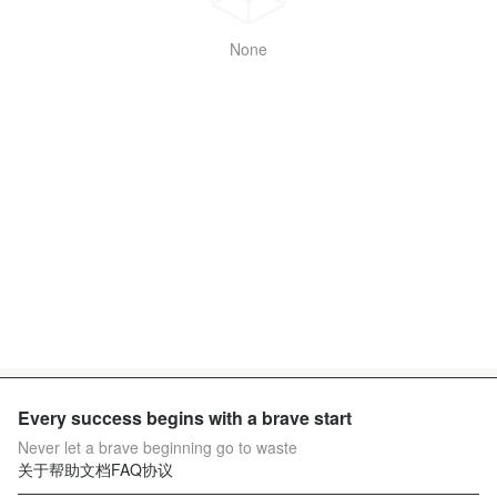
None
Every success begins with a brave start
Never let a brave beginning go to waste
关于
帮助文档
FAQ
协议