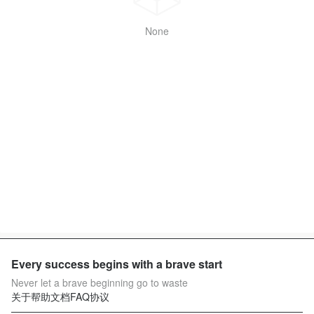
None
Every success begins with a brave start
Never let a brave beginning go to waste
关于
帮助文档
FAQ
协议