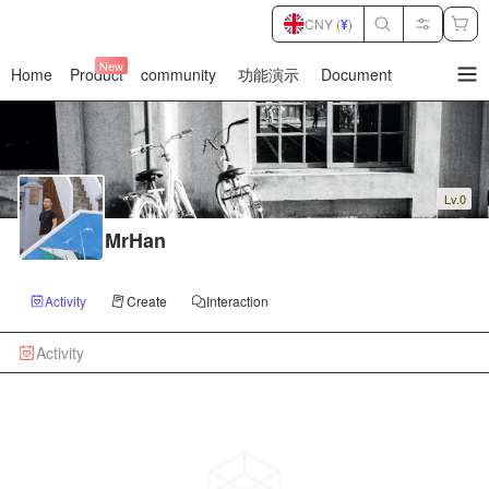
CNY (
¥
)
New
Home
Product
community
功能演示
Document
暂
无
菜
单
项
Lv.0
MrHan
Activity
Create
Interaction
Activity