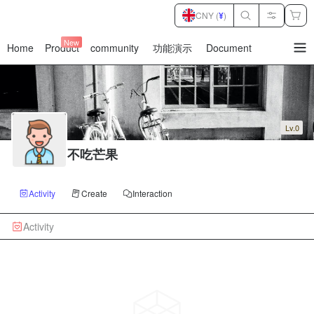
CNY (
¥
)
New
Home
Product
community
功能演示
Document
暂
无
菜
单
项
Lv.0
不吃芒果
Activity
Create
Interaction
Activity