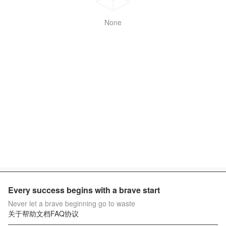
None
Every success begins with a brave start
Never let a brave beginning go to waste
关于
帮助文档
FAQ
协议