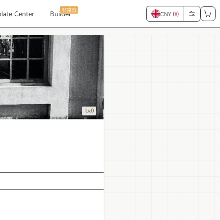
非常夯
late Center
Builder
CNY (
¥
)
Lv.0