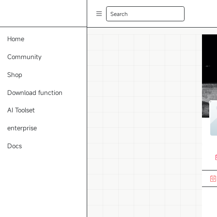
Search
Home
Community
Shop
Download function
AI Toolset
enterprise
Docs