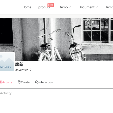
LTO
Home
product
Demo
Document
Temp
廖新
Unverified
Activity
Create
Interaction
Activity