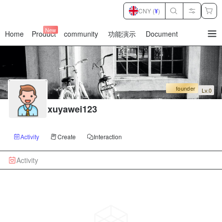
CNY (
¥
)
New
Home
Product
community
功能演示
Document
暂
无
菜
单
项
founder
Lv.0
xuyawei123
Activity
Create
Interaction
Activity