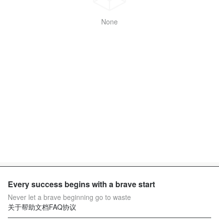
None
Every success begins with a brave start
Never let a brave beginning go to waste
关于
帮助文档
FAQ
协议