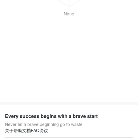
None
Every success begins with a brave start
Never let a brave beginning go to waste
关于
帮助文档
FAQ
协议