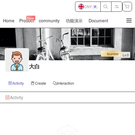
CNY (
¥
)
New
Home
Product
community
功能演示
Document
暂
无
菜
单
项
founder
Lv.0
大白
Activity
Create
Interaction
Activity