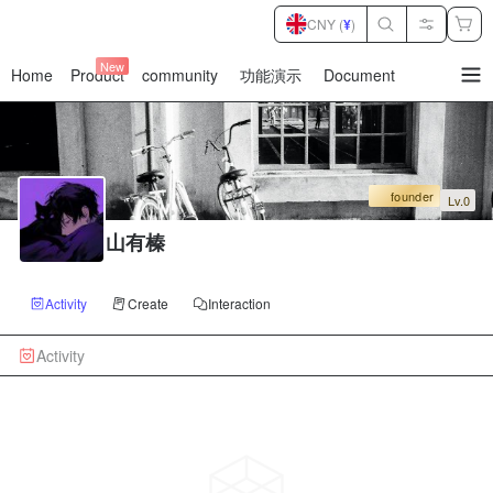
CNY (
¥
)
New
Home
Product
community
功能演示
Document
暂
无
菜
单
项
founder
Lv.0
山有榛
Activity
Create
Interaction
Activity