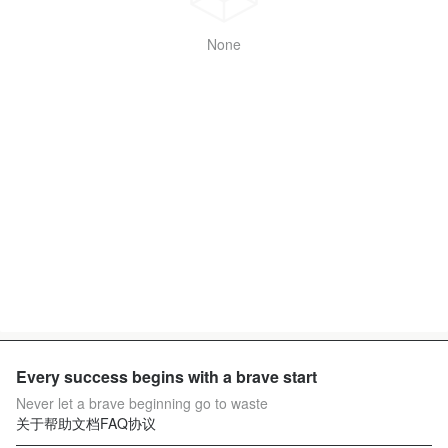
None
Every success begins with a brave start
Never let a brave beginning go to waste
关于
帮助文档
FAQ
协议