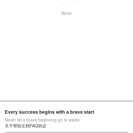
None
Every success begins with a brave start
Never let a brave beginning go to waste
关于
帮助文档
FAQ
协议