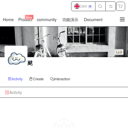
CNY (
¥
)
New
Home
Product
community
功能演示
Document
暂
无
菜
单
项
Lv.0
颰
Activity
Create
Interaction
Activity