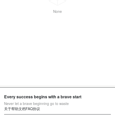
None
Every success begins with a brave start
Never let a brave beginning go to waste
关于
帮助文档
FAQ
协议