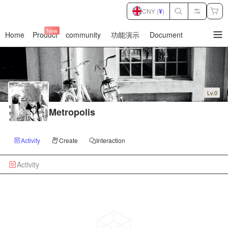
CNY (
¥
)
New
Home
Product
community
功能演示
Document
暂
无
菜
单
项
Lv.0
Metropolis
Activity
Create
Interaction
Activity