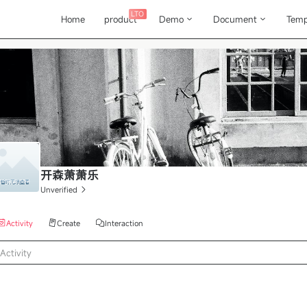
LTO
Home
product
Demo
Document
Temp
开森萧萧乐
Unverified
Activity
Create
Interaction
Activity