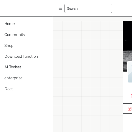
Search
Home
Community
Shop
Download function
AI Toolset
enterprise
Docs