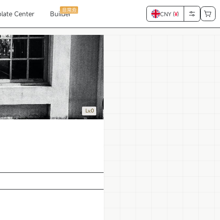
非常夯
late Center
Builder
CNY (
¥
)
Lv.0