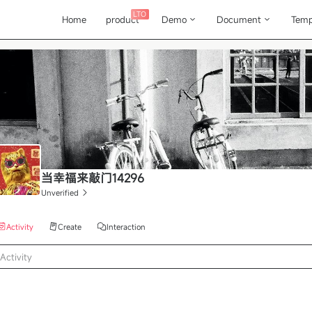
LTO
Home
product
Demo
Document
Temp
当幸福来敲门14296
Unverified
Activity
Create
Interaction
Activity