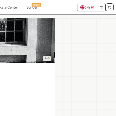
非常夯
late Center
Builder
CNY (
¥
)
Lv.0