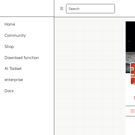
Search
Home
Community
Shop
Download function
AI Toolset
enterprise
Docs