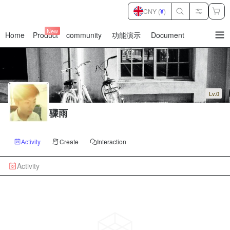
CNY (
¥
)
New
Home
Product
community
功能演示
Document
暂
无
菜
单
项
Lv.0
骤雨
Activity
Create
Interaction
Activity