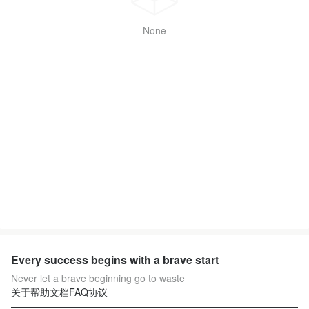
None
Every success begins with a brave start
Never let a brave beginning go to waste
关于
帮助文档
FAQ
协议