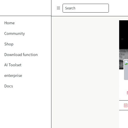
Search
Home
Community
Shop
Download function
AI Toolset
enterprise
Docs