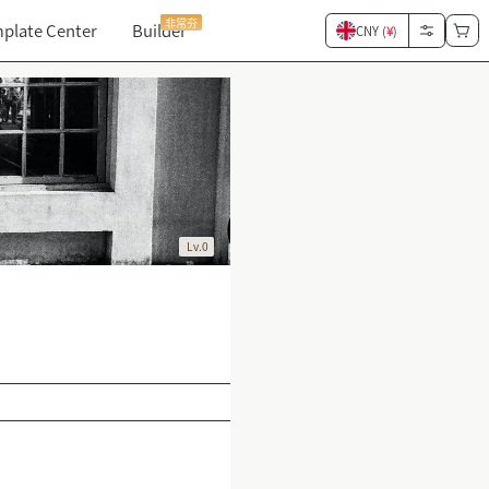
非常夯
plate Center
Builder
CNY (
¥
)
Lv.0