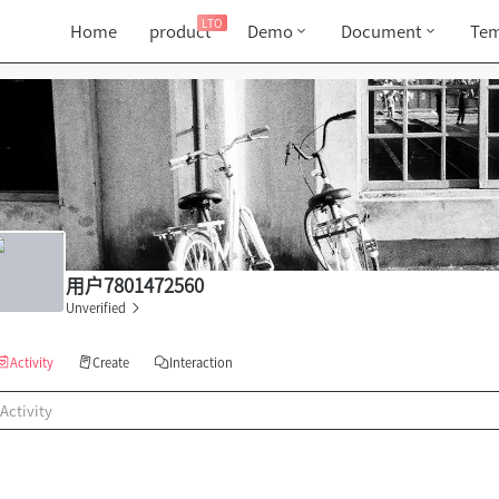
LTO
Home
product
Demo
Document
Tem
用户7801472560
Unverified
Activity
Create
Interaction
Activity