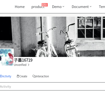
LTO
Home
product
Demo
Document
Tem
子墨16719
Unverified
Activity
Create
Interaction
Activity