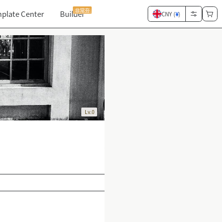
非常夯
plate Center
Builder
CNY (
¥
)
Lv.0