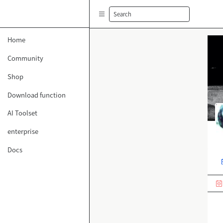
Search
Home
Community
Shop
Download function
AI Toolset
enterprise
Docs