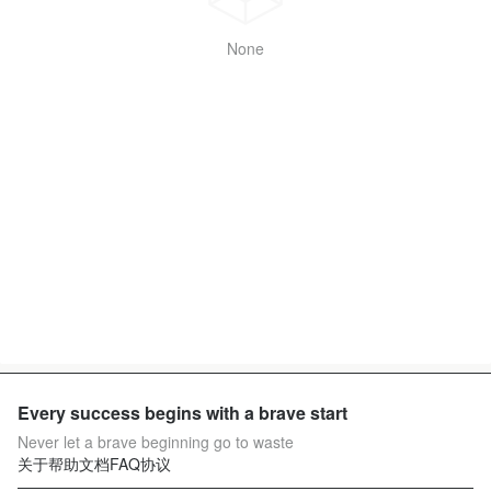
None
Every success begins with a brave start
Never let a brave beginning go to waste
关于
帮助文档
FAQ
协议