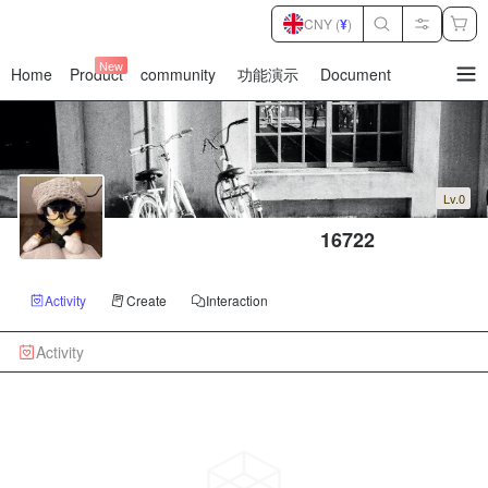
CNY (
¥
)
New
Home
Product
community
功能演示
Document
暂
无
菜
单
项
Lv.0
 16722
Activity
Create
Interaction
Activity