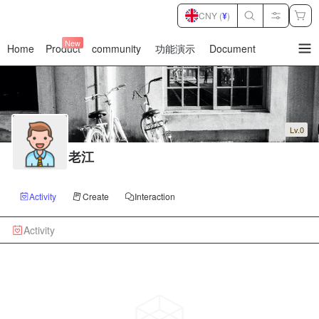
CNY (
¥
)
New
Home
Product
community
功能演示
Document
暂
无
菜
单
项
Lv.0
老江
Activity
Create
Interaction
Activity