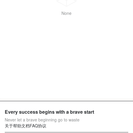
None
Every success begins with a brave start
Never let a brave beginning go to waste
关于
帮助文档
FAQ
协议