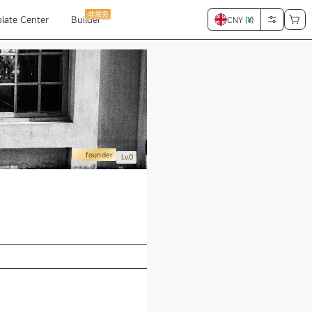
非常夯
late Center
Builder
CNY (
¥
)
founder
Lv.0