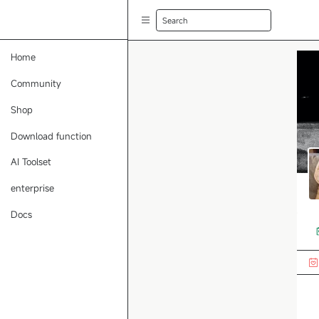
Search
Home
Community
Shop
Download function
AI Toolset
enterprise
Docs