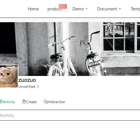
LTO
Home
product
Demo
Document
Temp
zuozuo
Unverified
Activity
Create
Interaction
Activity