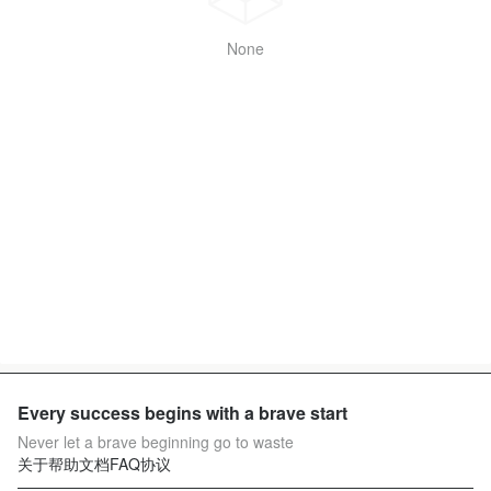
None
Every success begins with a brave start
Never let a brave beginning go to waste
关于
帮助文档
FAQ
协议