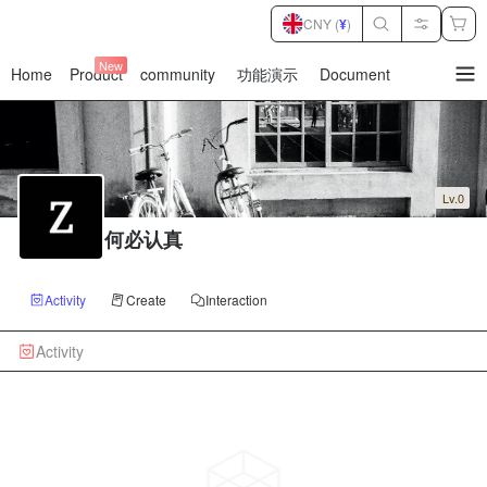
CNY (
¥
)
New
Home
Product
community
功能演示
Document
暂
无
菜
单
项
Lv.0
何必认真
Activity
Create
Interaction
Activity