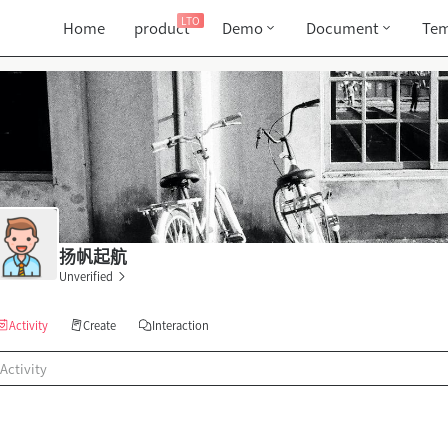
LTO
Home
product
Demo
Document
Tem
扬帆起航
Unverified
Activity
Create
Interaction
Activity