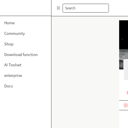
Search
Home
Community
Shop
Download function
AI Toolset
enterprise
Docs