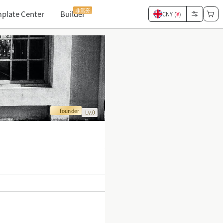
非常夯
plate Center
Builder
CNY (
¥
)
founder
Lv.0