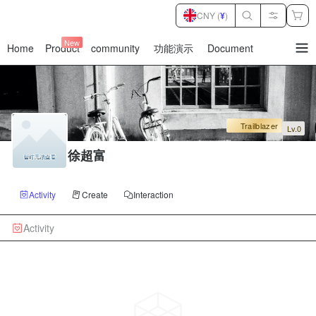
CNY (
¥
)
New
Home
Product
community
功能演示
Document
暂
无
菜
单
项
Trailblazer
Lv.0
徐超富
Activity
Create
Interaction
Activity