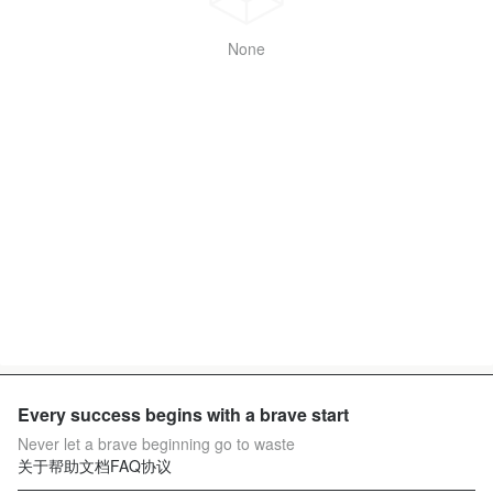
None
Every success begins with a brave start
Never let a brave beginning go to waste
关于
帮助文档
FAQ
协议