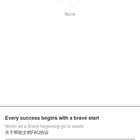
None
Every success begins with a brave start
Never let a brave beginning go to waste
关于
帮助文档
FAQ
协议