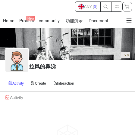
CNY (
¥
)
New
Home
Product
community
功能演示
Document
暂
无
菜
单
项
Lv.0
拉风的鼻涕
Activity
Create
Interaction
Activity