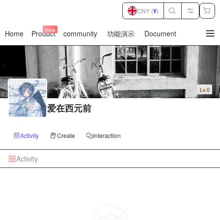
CNY (
¥
)
New
Home
Product
community
功能演示
Document
暂
无
菜
单
项
Lv.0
爱在西元前
Activity
Create
Interaction
Activity