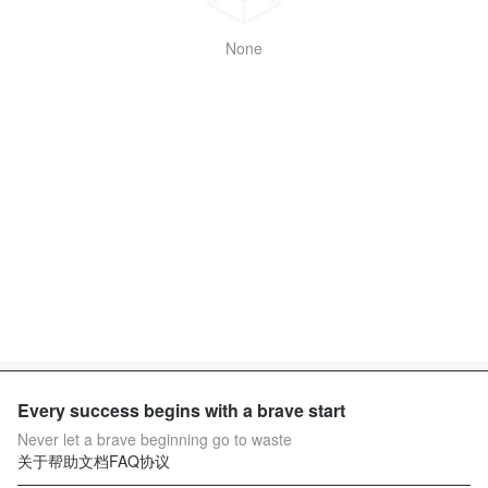
None
Every success begins with a brave start
Never let a brave beginning go to waste
关于
帮助文档
FAQ
协议