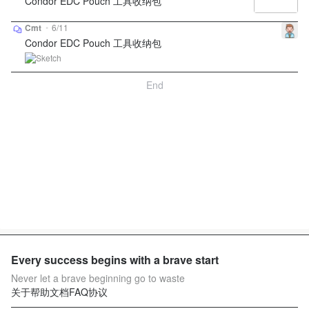
Condor EDC Pouch 工具收纳包
Cmt
•
6/11
Condor EDC Pouch 工具收纳包
End
Every success begins with a brave start
Never let a brave beginning go to waste
关于
帮助文档
FAQ
协议