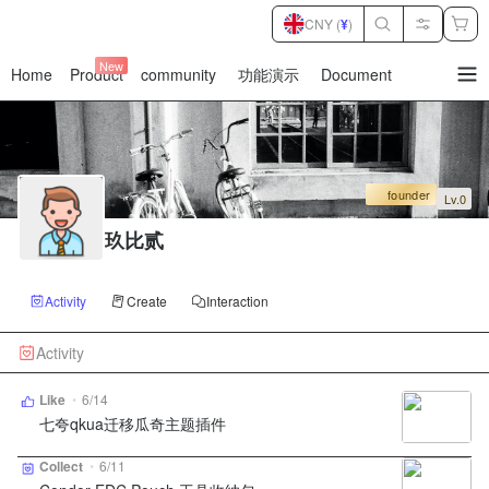
CNY (
¥
)
New
Home
Product
community
功能演示
Document
暂
无
菜
单
项
founder
Lv.0
玖比贰
Activity
Create
Interaction
Activity
Like
•
6/14
七夸qkua迁移瓜奇主题插件
Collect
•
6/11