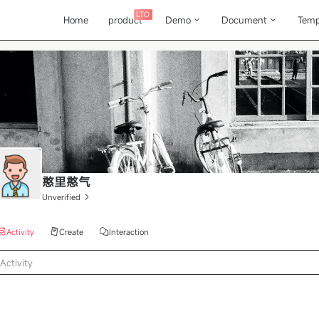
LTO
Home
product
Demo
Document
Temp
憨里憨气
Unverified
Activity
Create
Interaction
Activity