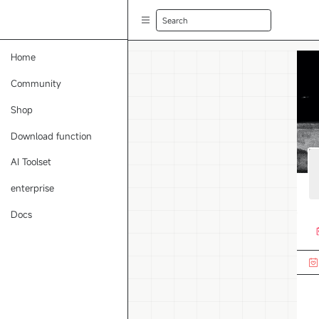
Search
Home
Community
Shop
Download function
AI Toolset
enterprise
Docs