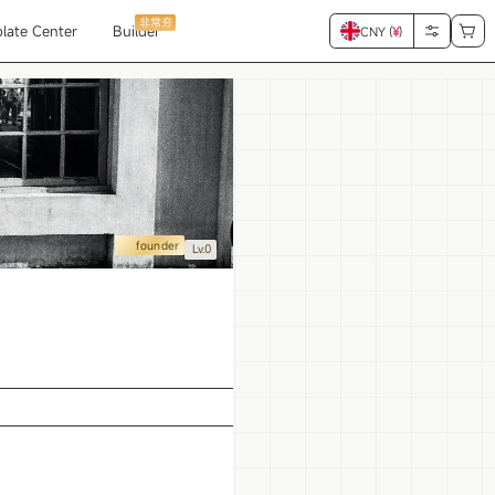
非常夯
late Center
Builder
CNY (
¥
)
founder
Lv.0