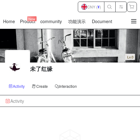
CNY (
¥
)
New
Home
Product
community
功能演示
Document
暂
无
菜
单
项
Lv.0
未了红缘
Activity
Create
Interaction
Activity