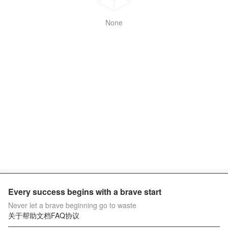
None
Every success begins with a brave start
Never let a brave beginning go to waste
关于
帮助文档
FAQ
协议