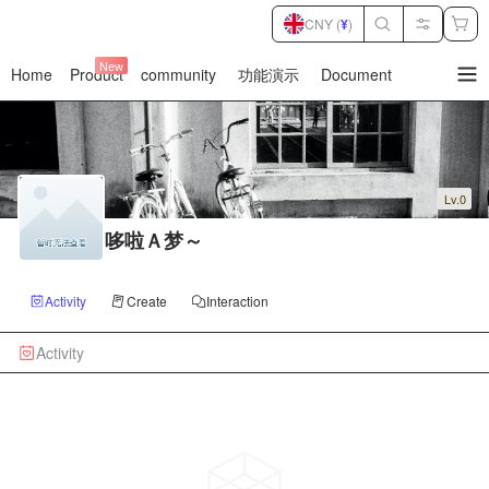
CNY (
¥
)
New
Home
Product
community
功能演示
Document
暂
无
菜
单
项
Lv.0
哆啦Ａ梦～
Activity
Create
Interaction
Activity