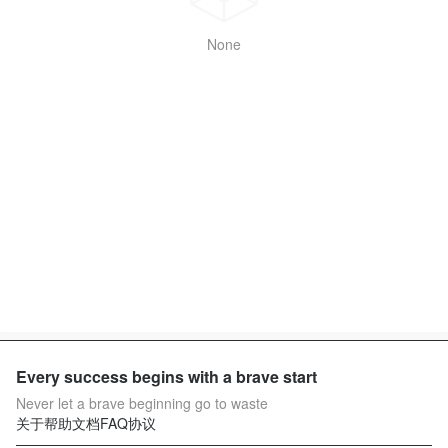
None
Every success begins with a brave start
Never let a brave beginning go to waste
关于
帮助文档
FAQ
协议