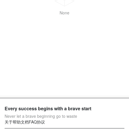
None
Every success begins with a brave start
Never let a brave beginning go to waste
关于
帮助文档
FAQ
协议