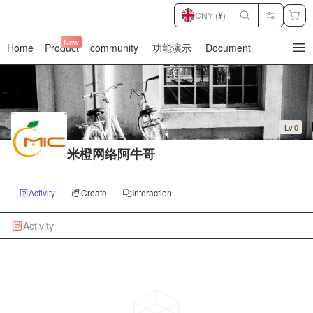
CNY (
¥
)
New
Home
Product
community
功能演示
Document
暂
无
菜
单
项
Lv.0
米橙网络阿牛哥
Activity
Create
Interaction
Activity