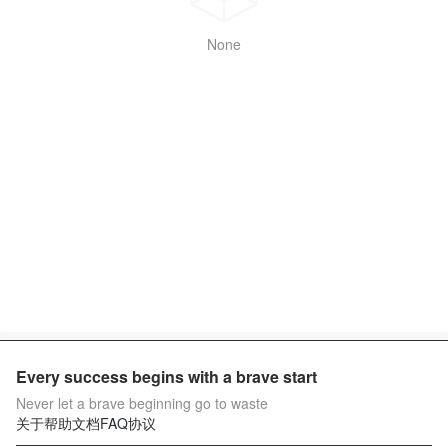
None
Every success begins with a brave start
Never let a brave beginning go to waste
关于
帮助文档
FAQ
协议