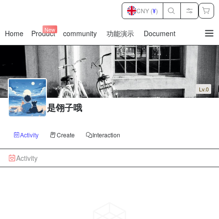
CNY (
¥
)
New
Home
Product
community
功能演示
Document
暂
无
菜
单
项
Lv.0
是翎子哦
Activity
Create
Interaction
Activity